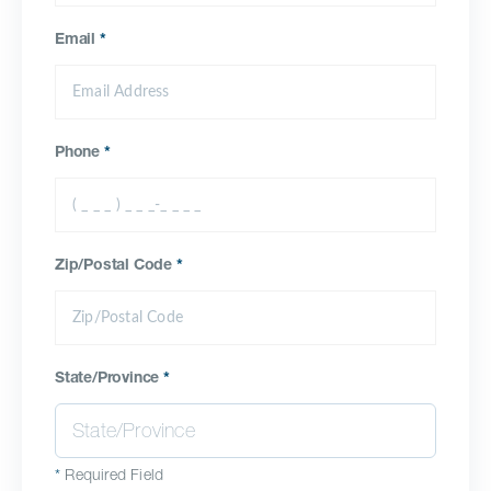
Email
*
Phone
*
Zip/Postal Code
*
State/Province
*
*
Required Field