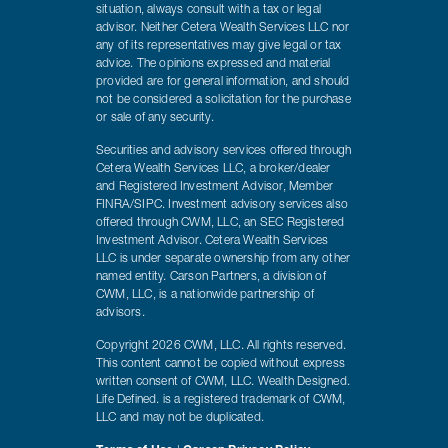
situation, always consult with a tax or legal
advisor. Neither Cetera Wealth Services LLC nor
any of its representatives may give legal or tax
advice. The opinions expressed and material
provided are for general information, and should
not be considered a solicitation for the purchase
or sale of any security.
Securities and advisory services offered through
Cetera Wealth Services LLC, a broker/dealer
and Registered Investment Advisor, Member
FINRA/SIPC. Investment advisory services also
offered through CWM, LLC, an SEC Registered
Investment Advisor. Cetera Wealth Services
LLC is under separate ownership from any other
named entity. Carson Partners, a division of
CWM, LLC, is a nationwide partnership of
advisors.
Copyright 2026 CWM, LLC. All rights reserved.
This content cannot be copied without express
written consent of CWM, LLC. Wealth Designed.
Life Defined. is a registered trademark of CWM,
LLC and may not be duplicated.