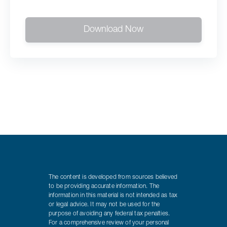
Download Now
The content is developed from sources believed
to be providing accurate information. The
information in this material is not intended as tax
or legal advice. It may not be used for the
purpose of avoiding any federal tax penalties.
For a comprehensive review of your personal