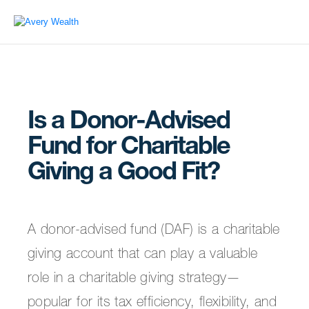
Is a Donor-Advised
Fund for Charitable
Giving a Good Fit?
A donor-advised fund (DAF) is a charitable
giving account that can play a valuable
role in a charitable giving strategy—
popular for its tax efficiency, flexibility, and