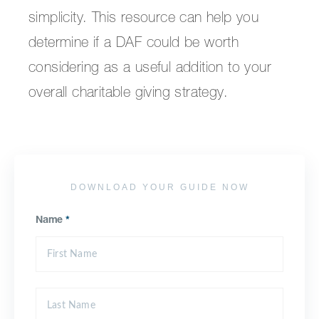
simplicity. This resource can help you
determine if a DAF could be worth
considering as a useful addition to your
overall charitable giving strategy.
DOWNLOAD YOUR GUIDE NOW
Name
*